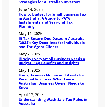
Strategies for Australian Investors
June 14, 2025
How to Budget for Small Business Tax
in Australia: A Guide to PAYG
Instalments and Year-End Tax
Planning
May 11, 2025
📅 Tax Return Due Dates in Australia
(2025): Key Deadlines for Individuals
and Tax Agent Clients
May 7, 2025
🧾 Why Every Small Business Needs a
Budget: Key Benefits and Insights
May 1, 2025
Using Business Money and Assets for
Personal Purposes: What Every
Australian Business Owner Needs to
Know
April 17, 2025
Understanding Wash Sale Tax Rules in
Australia