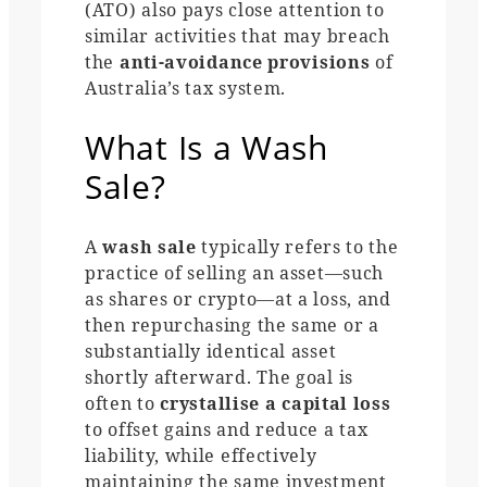
(ATO) also pays close attention to
similar activities that may breach
the
anti-avoidance provisions
of
Australia’s tax system.
What Is a Wash
Sale?
A
wash sale
typically refers to the
practice of selling an asset—such
as shares or crypto—at a loss, and
then repurchasing the same or a
substantially identical asset
shortly afterward. The goal is
often to
crystallise a capital loss
to offset gains and reduce a tax
liability, while effectively
maintaining the same investment