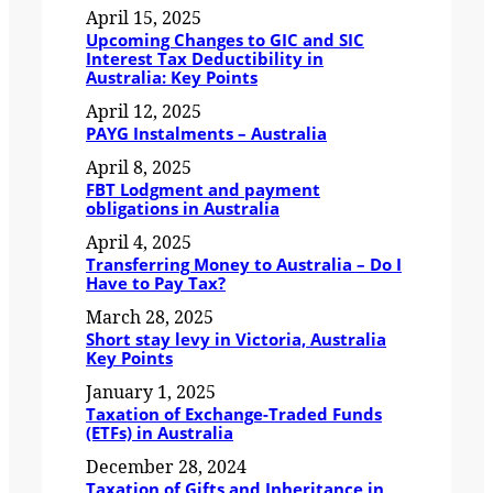
April 15, 2025
Upcoming Changes to GIC and SIC
Interest Tax Deductibility in
Australia: Key Points
April 12, 2025
PAYG Instalments – Australia
April 8, 2025
FBT Lodgment and payment
obligations in Australia
April 4, 2025
Transferring Money to Australia – Do I
Have to Pay Tax?
March 28, 2025
Short stay levy in Victoria, Australia
Key Points
January 1, 2025
Taxation of Exchange-Traded Funds
(ETFs) in Australia
December 28, 2024
Taxation of Gifts and Inheritance in