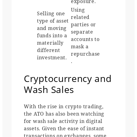
exposure.
Using
Selling one
related
type of asset
parties or
and moving
separate
funds into a
accounts to
materially
mask a
different
repurchase
investment.
.
Cryptocurrency and
Wash Sales
With the rise in crypto trading,
the ATO has also been watching
for wash sale activity in digital
assets. Given the ease of instant
transactions on exchanges, some