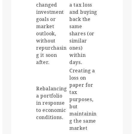
changed
a tax loss
investment
and buying
goals or
back the
market
same
outlook,
shares (or
without
similar
repurchasin
ones)
g it soon
within
after.
days.
Creating a
loss on
paper for
Rebalancing
tax
a portfolio
purposes,
in response
but
to economic
maintainin
conditions.
g the same
market