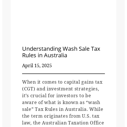
Understanding Wash Sale Tax
Rules in Australia
April 15, 2025
When it comes to capital gains tax
(CGT) and investment strategies,
it’s crucial for investors to be
aware of what is known as “wash
sale” Tax Rules in Australia. While
the term originates from U.S. tax
law, the Australian Taxation Office