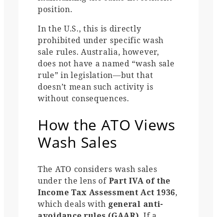
position.
In the U.S., this is directly
prohibited under specific wash
sale rules. Australia, however,
does not have a named “wash sale
rule” in legislation—but that
doesn’t mean such activity is
without consequences.
How the ATO Views
Wash Sales
The ATO considers wash sales
under the lens of
Part IVA of the
Income Tax Assessment Act 1936
,
which deals with
general anti-
avoidance rules (GAAR)
. If a