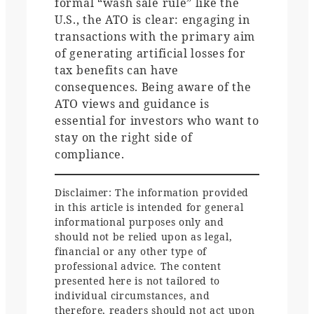
formal “wash sale rule” like the
U.S., the ATO is clear: engaging in
transactions with the primary aim
of generating artificial losses for
tax benefits can have
consequences. Being aware of the
ATO views and guidance is
essential for investors who want to
stay on the right side of
compliance.
Disclaimer: The information provided
in this article is intended for general
informational purposes only and
should not be relied upon as legal,
financial or any other type of
professional advice. The content
presented here is not tailored to
individual circumstances, and
therefore, readers should not act upon