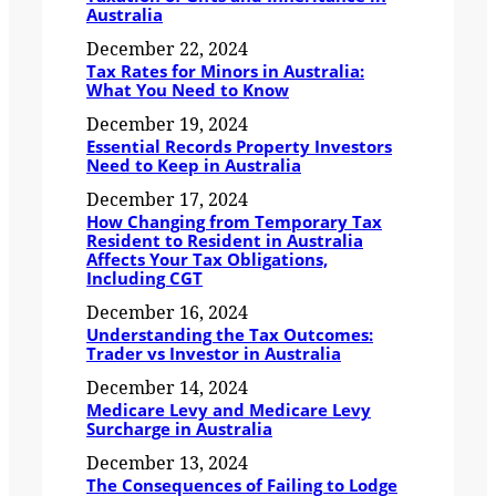
Australia
December 22, 2024
Tax Rates for Minors in Australia:
What You Need to Know
December 19, 2024
Essential Records Property Investors
Need to Keep in Australia
December 17, 2024
How Changing from Temporary Tax
Resident to Resident in Australia
Affects Your Tax Obligations,
Including CGT
December 16, 2024
Understanding the Tax Outcomes:
Trader vs Investor in Australia
December 14, 2024
Medicare Levy and Medicare Levy
Surcharge in Australia
December 13, 2024
The Consequences of Failing to Lodge