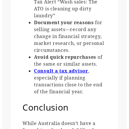
Tax Alert “Wash sales: The
ATO is cleaning up dirty
laundry”
Document your reasons
for
selling assets—record any
change in financial strategy,
market research, or personal
circumstances.
Avoid quick repurchases
of
the same or similar assets.
Consult a tax advisor
,
especially if planning
transactions close to the end
of the financial year.
Conclusion
While Australia doesn’t have a