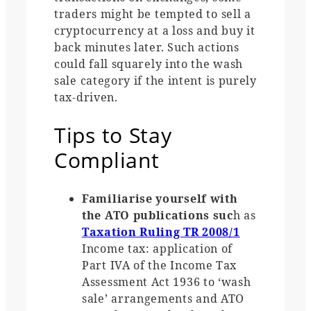
traders might be tempted to sell a
cryptocurrency at a loss and buy it
back minutes later. Such actions
could fall squarely into the wash
sale category if the intent is purely
tax-driven.
Tips to Stay
Compliant
Familiarise yourself with
the ATO publications suc
h as
Taxation Ruling TR 2008/1
Income tax: application of
Part IVA of the Income Tax
Assessment Act 1936 to ‘wash
sale’ arrangements and ATO