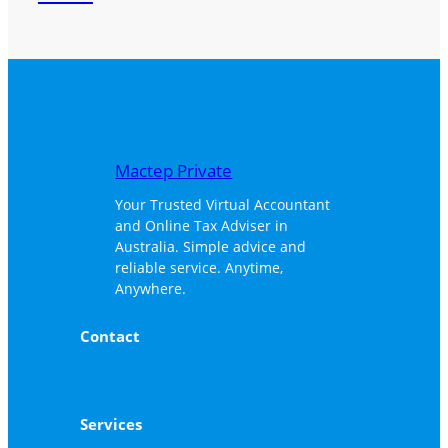
Mactep Private
Your Trusted Virtual Accountant
and Online Tax Adviser in
Australia. Simple advice and
reliable service. Anytime,
Anywhere.
Contact
Services