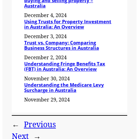
buying and selling property –
Australia
December 4, 2024
Using Trusts for Property Investment
in Australia: An Overview
December 3, 2024
Trust vs. Company: Comparing
Business Structures in Australia
December 2, 2024
Understanding Fringe Benefits Tax
(FBT) in Australia: An Overview
November 30, 2024
Understanding the Medicare Levy
Surcharge in Australia
November 29, 2024
←
Previous
Next
→