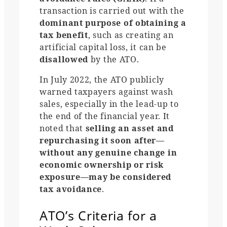
transaction is carried out with the
dominant purpose of obtaining a
tax benefit
, such as creating an
artificial capital loss, it can be
disallowed
by the ATO.
In July 2022, the ATO publicly
warned taxpayers against wash
sales, especially in the lead-up to
the end of the financial year. It
noted that
selling an asset and
repurchasing it soon after—
without any genuine change in
economic ownership or risk
exposure—may be considered
tax avoidance
.
ATO’s Criteria for a