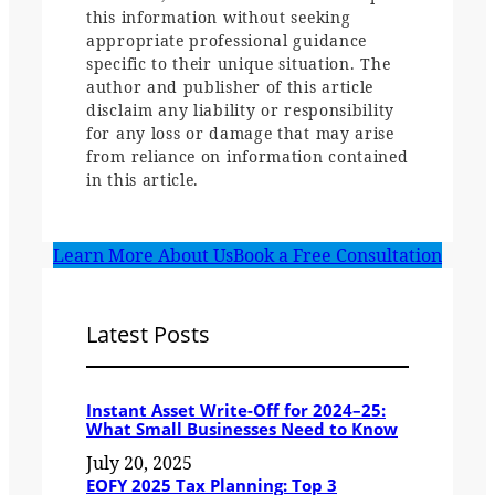
this information without seeking
appropriate professional guidance
specific to their unique situation. The
author and publisher of this article
disclaim any liability or responsibility
for any loss or damage that may arise
from reliance on information contained
in this article.
Learn More About Us
Book a Free Consultation
Latest Posts
Instant Asset Write-Off for 2024–25:
What Small Businesses Need to Know
July 20, 2025
EOFY 2025 Tax Planning: Top 3