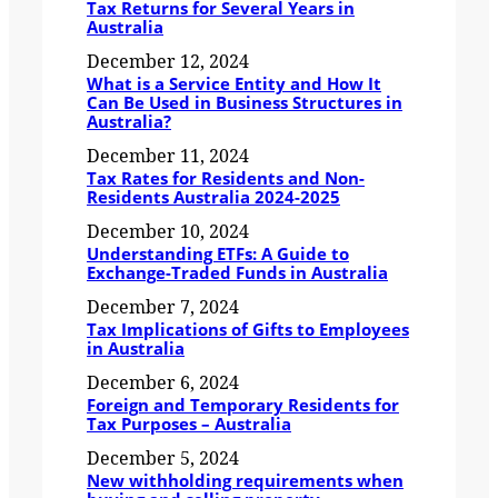
Tax Returns for Several Years in
Australia
December 12, 2024
What is a Service Entity and How It
Can Be Used in Business Structures in
Australia?
December 11, 2024
Tax Rates for Residents and Non-
Residents Australia 2024-2025
December 10, 2024
Understanding ETFs: A Guide to
Exchange-Traded Funds in Australia
December 7, 2024
Tax Implications of Gifts to Employees
in Australia
December 6, 2024
Foreign and Temporary Residents for
Tax Purposes – Australia
December 5, 2024
New withholding requirements when