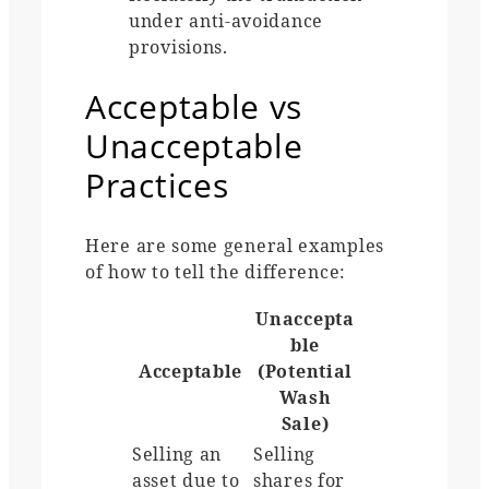
under anti-avoidance
provisions.
Acceptable vs
Unacceptable
Practices
Here are some general examples
of how to tell the difference:
Unaccepta
ble
Acceptable
(Potential
Wash
Sale)
Selling an
Selling
asset due to
shares for