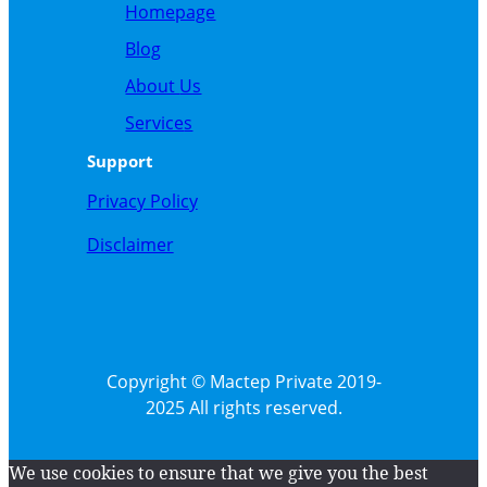
Homepage
Blog
About
Us
Service
s
Support
Privacy Policy
Disclaimer
Copyright © Mactep Private 2019-
2025 All rights reserved.
We use cookies to ensure that we give you the best