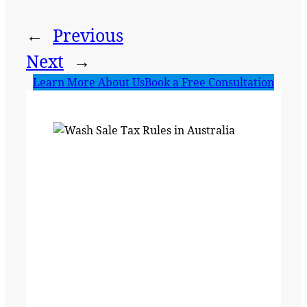
←
Previous
Next
→
Learn More About Us
Book a Free Consultation