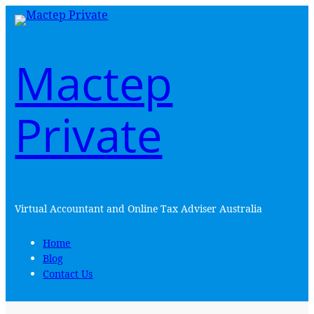
Skip
to
content
Mactep
Private
Virtual Accountant and Online Tax Adviser Australia
Home
Blog
Contact Us