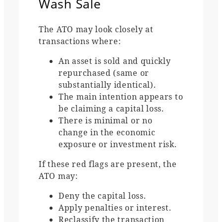
Wash Sale
The ATO may look closely at
transactions where:
An asset is sold and quickly
repurchased (same or
substantially identical).
The main intention appears to
be claiming a capital loss.
There is minimal or no
change in the economic
exposure or investment risk.
If these red flags are present, the
ATO may:
Deny the capital loss.
Apply penalties or interest.
Reclassify the transaction