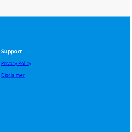
Support
Privacy Policy
Disclaimer