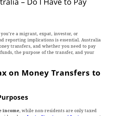
ralia – Do I Have to Pay
u’re a migrant, expat, investor, or
 reporting implications is essential. Australia
money transfers, and whether you need to pay
 funds, the purpose of the transfer, and your
Tax on Money Transfers to
 Purposes
e income
, while non-residents are only taxed