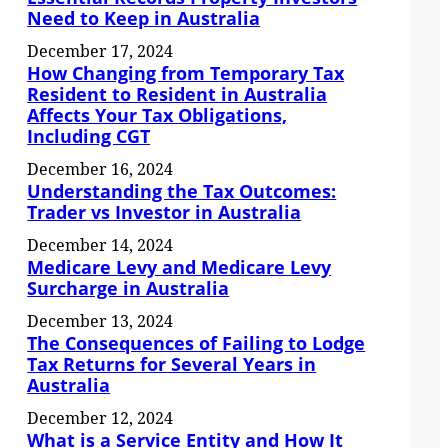
Need to Keep in Australia
December 17, 2024
How Changing from Temporary Tax
Resident to Resident in Australia
Affects Your Tax Obligations,
Including CGT
December 16, 2024
Understanding the Tax Outcomes:
Trader vs Investor in Australia
December 14, 2024
Medicare Levy and Medicare Levy
Surcharge in Australia
December 13, 2024
The Consequences of Failing to Lodge
Tax Returns for Several Years in
Australia
December 12, 2024
What is a Service Entity and How It