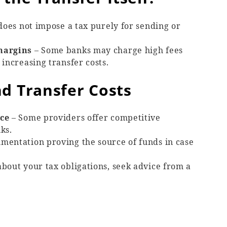
does not impose a tax purely for sending or
margins
– Some banks may charge high fees
increasing transfer costs.
d Transfer Costs
ice
– Some providers offer competitive
ks.
mentation proving the source of funds in case
about your tax obligations, seek advice from a