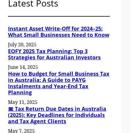
Latest Posts
Instant Asset Write-Off for 2024–25:
What Small Businesses Need to Know
July 20, 2025
EOFY 2025 Tax Planning: Top 3
Strategies for Australian Investors
June 14, 2025
How to Budget for Small Business Tax
in Australia: A Guide to PAYG
Instalments and Year-End Tax
Planning
May 11, 2025
📅 Tax Return Due Dates in Australia
(2025): Key Deadlines for Individuals
and Tax Agent Clients
May 7, 2025