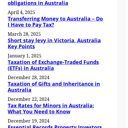
obligations in Australia
April 4, 2025
Transferring Money to Australia – Do
I Have to Pay Tax?
March 28, 2025
Short stay levy in Victoria, Australia
Key Points
January 1, 2025
Taxation of Exchange-Traded Funds
(ETFs) in Australia
December 28, 2024
Taxation of Gifts and Inheritance in
Australia
December 22, 2024
Tax Rates for Minors in Australia:
What You Need to Know
December 19, 2024
Essential Records Property Investors