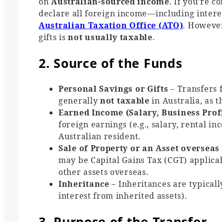
on
Australian-sourced income
. If you’re 
declare all foreign income—including interes
Australian Taxation Office (ATO)
. However
gifts is
not usually taxable
.
2. Source of the Funds
Personal Savings or Gifts
– Transfers 
generally
not taxable
in Australia, as 
Earned Income (Salary, Business Prof
foreign earnings (e.g., salary, rental in
Australian resident.
Sale of Property or an Asset overseas
may be Capital Gains Tax (CGT) applicab
other assets overseas.
Inheritance
– Inheritances are typical
interest from inherited assets).
3. Purpose of the Transfer