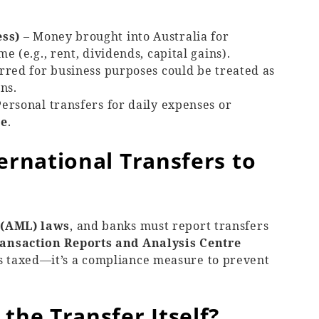
ess)
– Money brought into Australia for
 (e.g., rent, dividends, capital gains).
rred for business purposes could be treated as
ns.
ersonal transfers for daily expenses or
ee
.
ernational Transfers to
 (AML) laws
, and banks must report transfers
ansaction Reports and Analysis Centre
is taxed—it’s a compliance measure to prevent
the Transfer Itself?