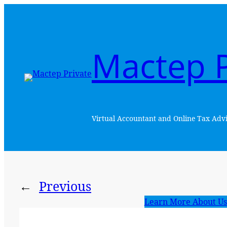
Skip
to
content
Mactep P
Virtual Accountant and Online Tax Advi
←
Previous
Learn More About Us