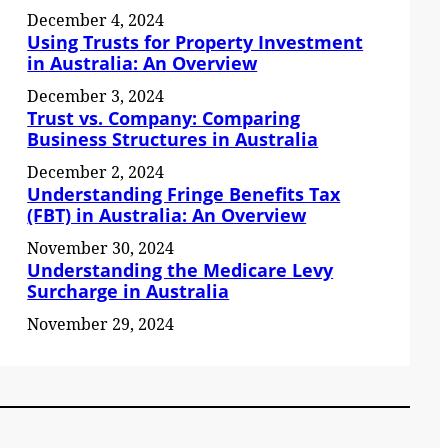
December 4, 2024
Using Trusts for Property Investment
in Australia: An Overview
December 3, 2024
Trust vs. Company: Comparing
Business Structures in Australia
December 2, 2024
Understanding Fringe Benefits Tax
(FBT) in Australia: An Overview
November 30, 2024
Understanding the Medicare Levy
Surcharge in Australia
November 29, 2024