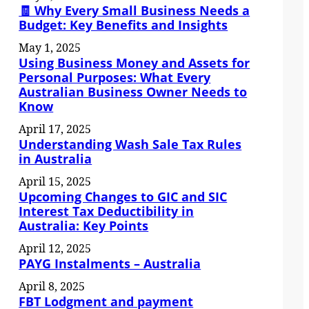
🧾 Why Every Small Business Needs a
Budget: Key Benefits and Insights
May 1, 2025
Using Business Money and Assets for
Personal Purposes: What Every
Australian Business Owner Needs to
Know
April 17, 2025
Understanding Wash Sale Tax Rules
in Australia
April 15, 2025
Upcoming Changes to GIC and SIC
Interest Tax Deductibility in
Australia: Key Points
April 12, 2025
PAYG Instalments – Australia
April 8, 2025
FBT Lodgment and payment