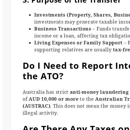
Investments (Property, Shares, Busin
investments may generate taxable income
Business Transactions
– Funds transfe
income or a loan, affecting tax obligatio
Living Expenses or Family Support
– P
supporting relatives are usually
tax-fr
Do I Need to Report Int
the ATO?
Australia has strict
anti-money laundering
of
AUD 10,000 or more
to the
Australian Tr
(AUSTRAC)
. This does not mean the money 
illegal activity.
Are There Any Taxes on 