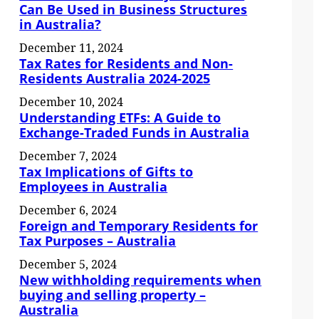
Can Be Used in Business Structures
in Australia?
December 11, 2024
Tax Rates for Residents and Non-
Residents Australia 2024-2025
December 10, 2024
Understanding ETFs: A Guide to
Exchange-Traded Funds in Australia
December 7, 2024
Tax Implications of Gifts to
Employees in Australia
December 6, 2024
Foreign and Temporary Residents for
Tax Purposes – Australia
December 5, 2024
New withholding requirements when
buying and selling property –
Australia