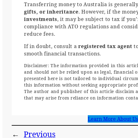
Transferring money to Australia is generall
gifts, or inheritance
. However, if the mone
investments
, it may be subject to tax if yo
compliance with ATO regulations and consider
reduce fees.
If in doubt, consult a
registered tax agent
to
smooth financial transactions.
Disclaimer: The information provided in this artic
and should not be relied upon as legal, financial 
presented here is not tailored to individual circu
this information without seeking appropriate profe
The author and publisher of this article disclaim a
that may arise from reliance on information contai
Learn More About Us
←
Previous