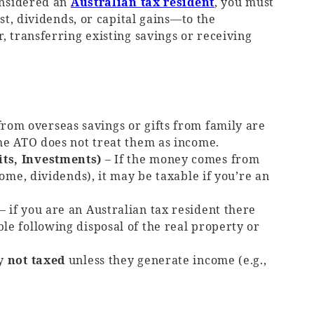
considered an
Australian tax resident
, you must
t, dividends, or capital gains—to the
, transferring existing savings or receiving
from overseas savings or gifts from family are
the ATO does not treat them as income.
its, Investments)
– If the money comes from
come, dividends), it may be taxable if you’re an
– if you are an Australian tax resident there
le following disposal of the real property or
ly
not taxed
unless they generate income (e.g.,