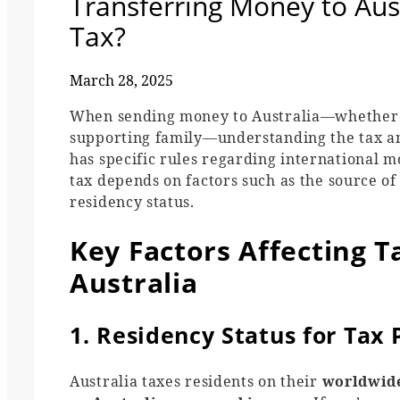
Transferring Money to Aust
Tax?
March 28, 2025
When sending money to Australia—whether yo
supporting family—understanding the tax and
has specific rules regarding international 
tax depends on factors such as the source of
residency status.
Key Factors Affecting 
Australia
1. Residency Status for Tax
Australia taxes residents on their
worldwid