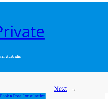
rivate
ser Australia
Next
→
Book a Free Consultation