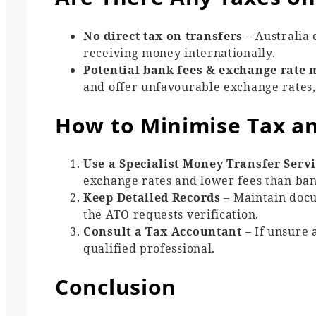
No direct tax on transfers
– Australia 
receiving money internationally.
Potential bank fees & exchange rate 
and offer unfavourable exchange rates, 
How to Minimise Tax an
Use a Specialist Money Transfer Serv
exchange rates and lower fees than ban
Keep Detailed Records
– Maintain docu
the ATO requests verification.
Consult a Tax Accountant
– If unsure 
qualified professional.
Conclusion