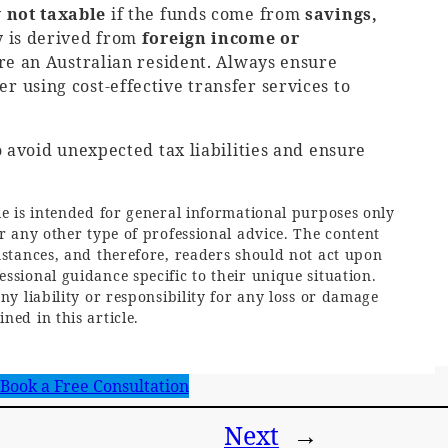
y
not taxable
if the funds come from
savings,
y is derived from
foreign income or
u’re an Australian resident. Always ensure
 using cost-effective transfer services to
 avoid unexpected tax liabilities and ensure
le is intended for general informational purposes only
or any other type of professional advice. The content
mstances, and therefore, readers should not act upon
ssional guidance specific to their unique situation.
ny liability or responsibility for any loss or damage
ned in this article.
Book a Free Consultation
Next
→